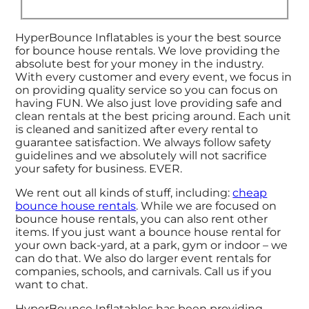
HyperBounce Inflatables is your the best source
for bounce house rentals. We love providing the
absolute best for your money in the industry.
With every customer and every event, we focus in
on providing quality service so you can focus on
having FUN. We also just love providing safe and
clean rentals at the best pricing around. Each unit
is cleaned and sanitized after every rental to
guarantee satisfaction. We always follow safety
guidelines and we absolutely will not sacrifice
your safety for business. EVER.
We rent out all kinds of stuff, including:
cheap
bounce house rentals
. While we are focused on
bounce house rentals, you can also rent other
items. If you just want a bounce house rental for
your own back-yard, at a park, gym or indoor – we
can do that. We also do larger event rentals for
companies, schools, and carnivals. Call us if you
want to chat.
HyperBounce Inflatables has been providing