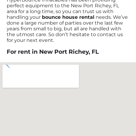
perfect equipment to the New Port Richey, FL
area for a long time, so you can trust us with
handling your
bounce house rental
needs. We’ve
done a large number of parties over the last few
years from small to big, but all are handled with
the utmost care. So don’t hesitate to contact us
for your next event.
For rent in New Port Richey, FL