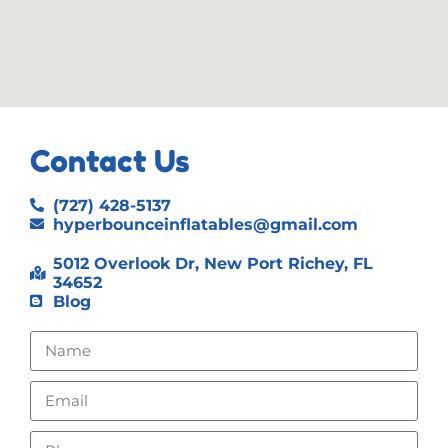
Contact Us
(727) 428-5137
hyperbounceinflatables@gmail.com
5012 Overlook Dr, New Port Richey, FL
34652
Blog