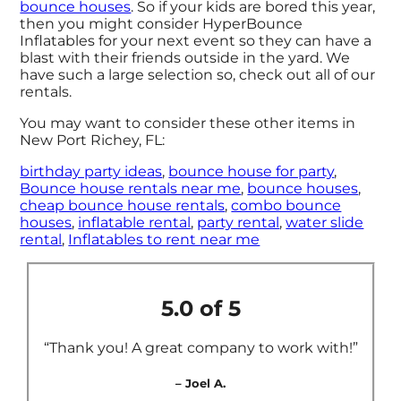
bounce houses
. So if your kids are bored this year,
then you might consider HyperBounce
Inflatables for your next event so they can have a
blast with their friends outside in the yard. We
have such a large selection so, check out all of our
rentals.
You may want to consider these other items in
New Port Richey, FL:
birthday party ideas
,
bounce house for party
,
Bounce house rentals near me
,
bounce houses
,
cheap bounce house rentals
,
combo bounce
houses
,
inflatable rental
,
party rental
,
water slide
rental
,
Inflatables to rent near me
5.0 of 5
“Thank you! A great company to work with!”
– Joel A.