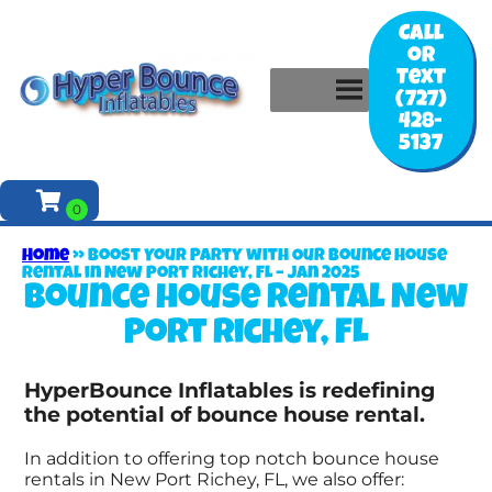
Call
or
Text
(727)
428-
5137
Home
»
Boost Your Party with Our Bounce House
Rental in New Port Richey, FL – Jan 2025
Bounce house rental New
Port Richey, FL
HyperBounce Inflatables is redefining
the potential of bounce house rental.
In addition to offering top notch bounce house
rentals in New Port Richey, FL, we also offer: