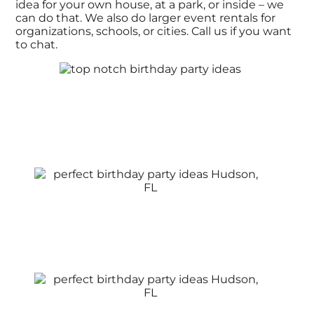
idea for your own house, at a park, or inside – we
can do that. We also do larger event rentals for
organizations, schools, or cities. Call us if you want
to chat.