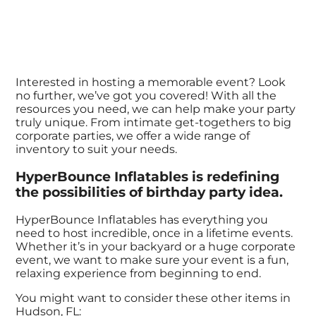
Interested in hosting a memorable event? Look
no further, we’ve got you covered! With all the
resources you need, we can help make your party
truly unique. From intimate get-togethers to big
corporate parties, we offer a wide range of
inventory to suit your needs.
HyperBounce Inflatables is redefining
the possibilities of birthday party idea.
HyperBounce Inflatables has everything you
need to host incredible, once in a lifetime events.
Whether it’s in your backyard or a huge corporate
event, we want to make sure your event is a fun,
relaxing experience from beginning to end.
You might want to consider these other items in
Hudson, FL: