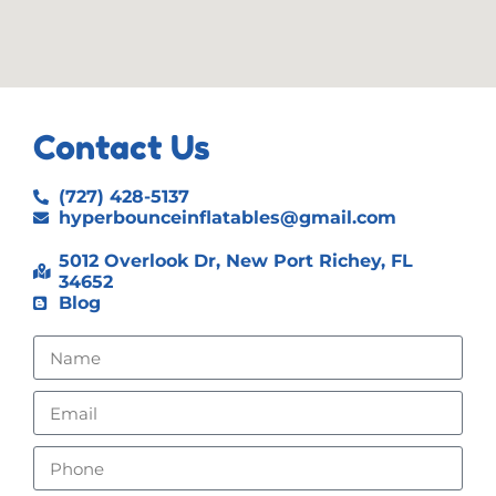
Contact Us
(727) 428-5137
hyperbounceinflatables@gmail.com
5012 Overlook Dr, New Port Richey, FL
34652
Blog