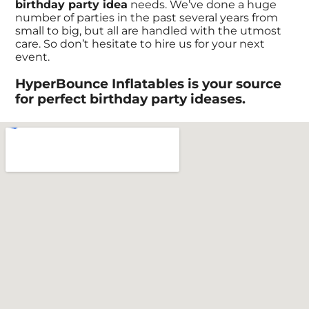
birthday party idea
needs. We’ve done a huge
number of parties in the past several years from
small to big, but all are handled with the utmost
care. So don’t hesitate to hire us for your next
event.
HyperBounce Inflatables is your source
for perfect birthday party ideases.