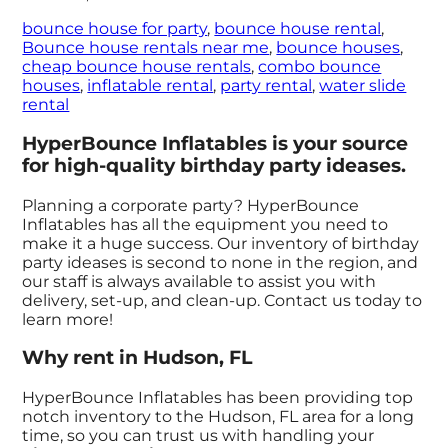
bounce house for party
,
bounce house rental
,
Bounce house rentals near me
,
bounce houses
,
cheap bounce house rentals
,
combo bounce
houses
,
inflatable rental
,
party rental
,
water slide
rental
HyperBounce Inflatables is your source
for high-quality birthday party ideases.
Planning a corporate party? HyperBounce
Inflatables has all the equipment you need to
make it a huge success. Our inventory of birthday
party ideases is second to none in the region, and
our staff is always available to assist you with
delivery, set-up, and clean-up. Contact us today to
learn more!
Why rent in Hudson, FL
HyperBounce Inflatables has been providing top
notch inventory to the Hudson, FL area for a long
time, so you can trust us with handling your