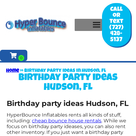
Call
or
Text
(727)
428-
5137
Home
»
Birthday party ideas in Hudson, FL
Birthday party ideas
Hudson, FL
Birthday party ideas Hudson, FL
HyperBounce Inflatables rents all kinds of stuff,
including:
cheap bounce house rentals
. While we
focus on birthday party ideases, you can also rent
other inventory. If you just want a birthday party