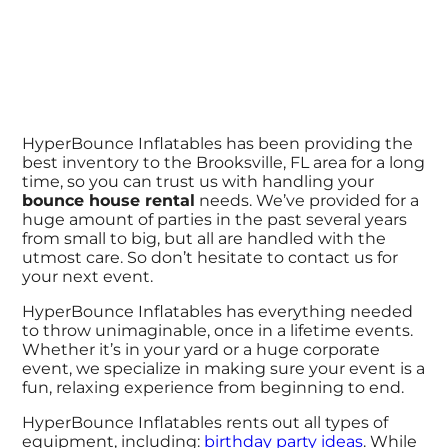
HyperBounce Inflatables has been providing the
best inventory to the Brooksville, FL area for a long
time, so you can trust us with handling your
bounce house rental
needs. We’ve provided for a
huge amount of parties in the past several years
from small to big, but all are handled with the
utmost care. So don’t hesitate to contact us for
your next event.
HyperBounce Inflatables has everything needed
to throw unimaginable, once in a lifetime events.
Whether it’s in your yard or a huge corporate
event, we specialize in making sure your event is a
fun, relaxing experience from beginning to end.
HyperBounce Inflatables rents out all types of
equipment, including:
birthday party ideas
. While