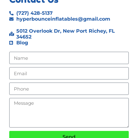
(727) 428-5137
hyperbounceinflatables@gmail.com
5012 Overlook Dr, New Port Richey, FL
34652
Blog
Send