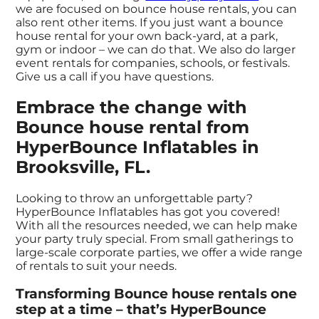
we are focused on bounce house rentals, you can
also rent other items. If you just want a bounce
house rental for your own back-yard, at a park,
gym or indoor – we can do that. We also do larger
event rentals for companies, schools, or festivals.
Give us a call if you have questions.
Embrace the change with
Bounce house rental from
HyperBounce Inflatables in
Brooksville, FL.
Looking to throw an unforgettable party?
HyperBounce Inflatables has got you covered!
With all the resources needed, we can help make
your party truly special. From small gatherings to
large-scale corporate parties, we offer a wide range
of rentals to suit your needs.
Transforming Bounce house rentals one
step at a time – that’s HyperBounce