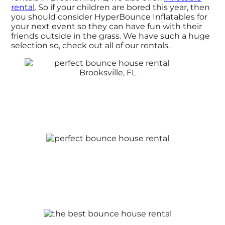
rental
. So if your children are bored this year, then
you should consider HyperBounce Inflatables for
your next event so they can have fun with their
friends outside in the grass. We have such a huge
selection so, check out all of our rentals.