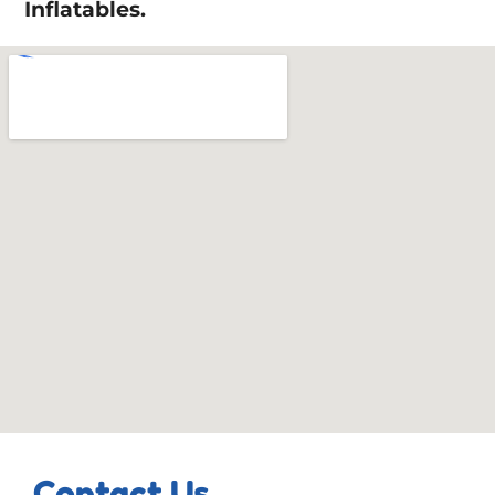
Inflatables.
Contact Us