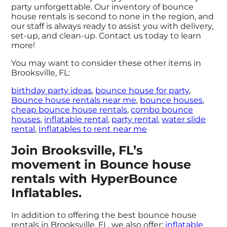
party unforgettable. Our inventory of bounce
house rentals is second to none in the region, and
our staff is always ready to assist you with delivery,
set-up, and clean-up. Contact us today to learn
more!
You may want to consider these other items in
Brooksville, FL:
birthday party ideas
,
bounce house for party
,
Bounce house rentals near me
,
bounce houses
,
cheap bounce house rentals
,
combo bounce
houses
,
inflatable rental
,
party rental
,
water slide
rental
,
Inflatables to rent near me
Join Brooksville, FL’s
movement in Bounce house
rentals with HyperBounce
Inflatables.
In addition to offering the best bounce house
rentals in Brooksville, FL, we also offer:
inflatable