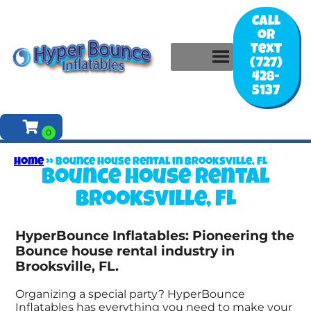
Call
or
Text
(727)
428-
5137
Home
»
Bounce house rental in Brooksville, FL
Bounce house rental
Brooksville, FL
HyperBounce Inflatables: Pioneering the
Bounce house rental industry in
Brooksville, FL.
Organizing a special party? HyperBounce
Inflatables has everything you need to make your