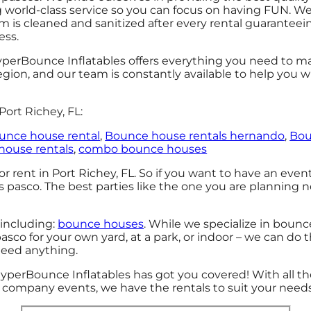
g world-class service so you can focus on having FUN. We 
 is cleaned and sanitized after every rental guaranteein
ess.
perBounce Inflatables offers everything you need to ma
gion, and our team is constantly available to help you wi
ort Richey, FL:
unce house rental
,
Bounce house rentals hernando
,
Bou
house rentals
,
combo bounce houses
r rent in Port Richey, FL. So if you want to have an even
ls pasco. The best parties like the one you are planning
 including:
bounce houses
. While we specialize in bounc
sco for your own yard, at a park, or indoor – we can do t
 need anything.
HyperBounce Inflatables has got you covered! With all 
ig company events, we have the rentals to suit your needs