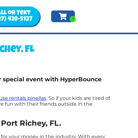
ll or Text
27) 428-5137
hey, FL
ur special event with HyperBounce
se rentals pinellas
. So if your kids are tired of
 fun with their friends outside in the
Port Richey, FL.
 for your money in the industry. With every