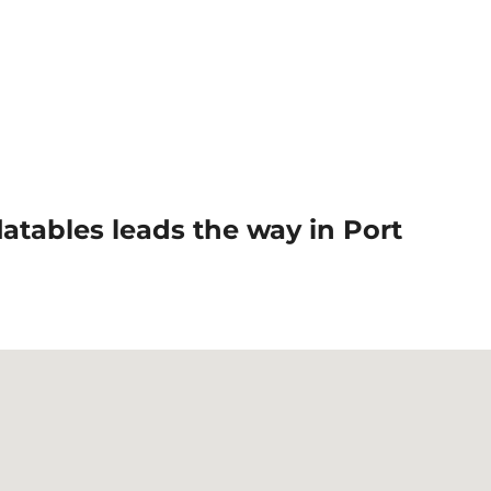
tables leads the way in Port