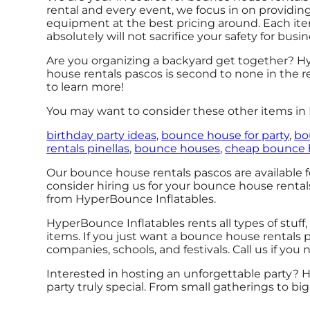
rental and every event, we focus in on providin
equipment at the best pricing around. Each item
absolutely will not sacrifice your safety for busin
Are you organizing a backyard get together? Hy
house rentals pascos is second to none in the re
to learn more!
You may want to consider these other items in P
birthday party ideas
,
bounce house for party
,
bo
rentals pinellas
,
bounce houses
,
cheap bounce 
Our bounce house rentals pascos are available fo
consider hiring us for your bounce house renta
from HyperBounce Inflatables.
HyperBounce Inflatables rents all types of stuff,
items. If you just want a bounce house rentals pa
companies, schools, and festivals. Call us if you
Interested in hosting an unforgettable party? 
party truly special. From small gatherings to b