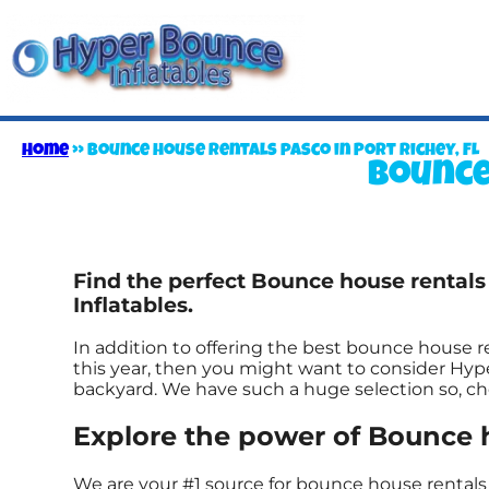
Home
»
Bounce house rentals pasco in Port Richey, FL
Bounce
Find the perfect Bounce house rentals
Inflatables.
In addition to offering the best bounce house ren
this year, then you might want to consider Hype
backyard. We have such a huge selection so, chec
Explore the power of Bounce ho
We are your #1 source for bounce house rentals 