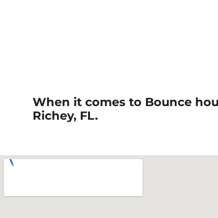
When it comes to Bounce hous
Richey, FL.