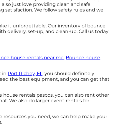
also just love providing clean and safe
g satisfaction. We follow safety rules and we
ke it unforgettable. Our inventory of bounce
th delivery, set-up, and clean-up. Call us today
nce house rentals near me
,
Bounce house
t in
Port Richey, FL
, you should definitely
 need the best equipment, and you can get that
e house rentals pascos, you can also rent other
hat. We also do larger event rentals for
the resources you need, we can help make your
.