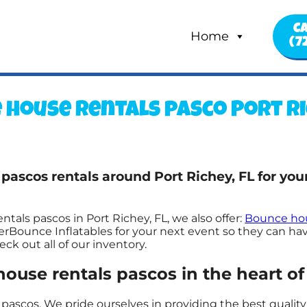
Ca
Home
(7
 house rentals pasco Port Ric
 pascos rentals around Port Richey, FL for yo
tals pascos in Port Richey, FL, we also offer:
Bounce hou
rBounce Inflatables for your next event so they can have
k out all of our inventory.
use rentals pascos in the heart of 
pascos. We pride ourselves in providing the best quality