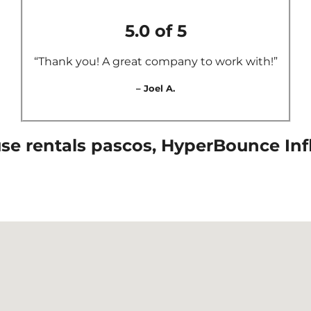
5.0 of 5
“Thank you! A great company to work with!”
– Joel A.
e rentals pascos, HyperBounce Infla