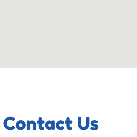
Contact Us