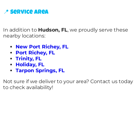
📍 Service Area
In addition to
Hudson, FL
, we proudly serve these
nearby locations:
New Port Richey, FL
Port Richey, FL
Trinity, FL
Holiday, FL
Tarpon Springs, FL
Not sure if we deliver to your area? Contact us today
to check availability!