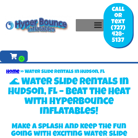
Call
or
Text
(727)
428-
5137
Home
»
Water Slide Rentals in Hudson, FL
🌊 Water Slide Rentals in
Hudson, FL – Beat the Heat
with Hyperbounce
Inflatables!
Make a splash and keep the fun
going with exciting water slide