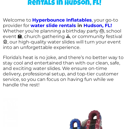
rentals in Hudson, FL!
Welcome to
Hyperbounce Inflatables
, your go-to
provider for
water slide rentals
in
Hudson, FL!
Whether you’re planning a birthday party 🎂, school
event 🏫, church gathering ⛪, or community festival
🎡, our high-quality water slides will turn your event
into an unforgettable experience.
Florida’s heat is no joke, and there’s no better way to
stay cool and entertained than with our clean, safe,
and exciting water slides. We ensure on-time
delivery, professional setup, and top-tier customer
service, so you can focus on having fun while we
handle the rest!