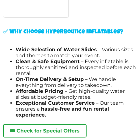
✅ Why Choose Hyperbounce Inflatables?
Wide Selection of Water Slides
– Various sizes
and themes to match your event.
Clean & Safe Equipment
– Every inflatable is
thoroughly sanitized and inspected before each
rental.
On-Time Delivery & Setup
– We handle
everything from delivery to takedown.
Affordable Pricing
– Get high-quality water
slides at budget-friendly rates.
Exceptional Customer Service
– Our team
ensures a
hassle-free and fun rental
experience.
🎟️ Check for Special Offers