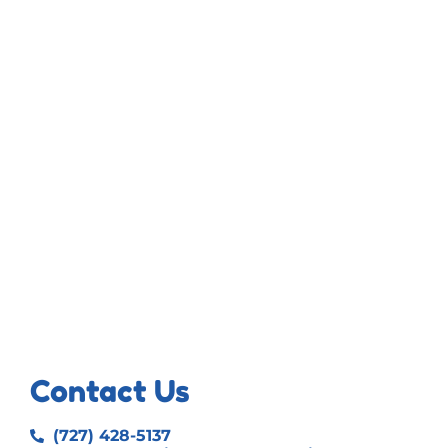
Contact Us
(727) 428-5137