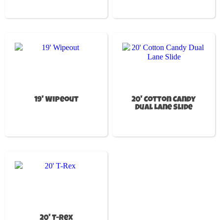
19' Wipeout
20' Cotton Candy
Dual Lane Slide
20' T-Rex