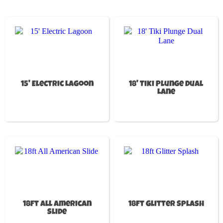
15' Electric Lagoon
18' Tiki Plunge Dual
Lane
18ft All American
18ft Glitter Splash
Slide