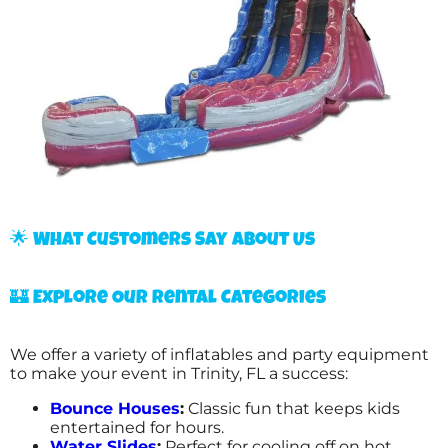
🌟 What Customers Say About Us
🏰 Explore Our Rental Categories
We offer a variety of inflatables and party equipment
to make your event in Trinity, FL a success:
Bounce Houses
:
Classic fun that keeps kids
entertained for hours.
Water Slides
:
Perfect for cooling off on hot