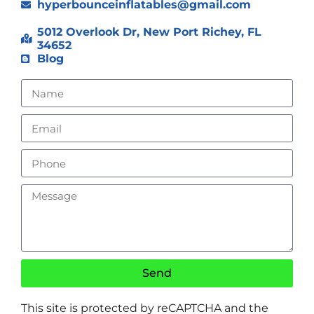
hyperbounceinflatables@gmail.com
5012 Overlook Dr, New Port Richey, FL
34652
Blog
Send
This site is protected by reCAPTCHA and the