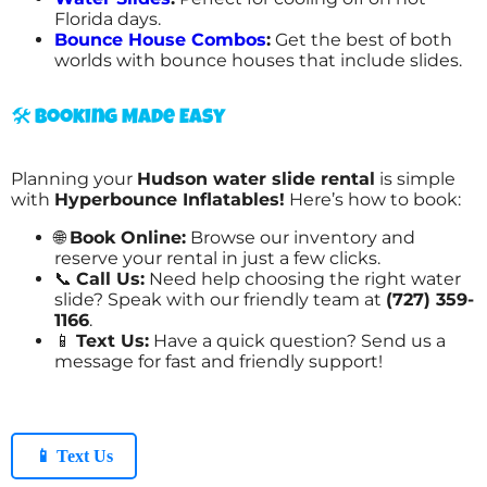
Florida days.
Bounce House Combos
:
Get the best of both
worlds with bounce houses that include slides.
🛠️ Booking Made Easy
Planning your
Hudson water slide rental
is simple
with
Hyperbounce Inflatables!
Here’s how to book:
🌐
Book Online:
Browse our inventory and
reserve your rental in just a few clicks.
📞
Call Us:
Need help choosing the right water
slide? Speak with our friendly team at
(727) 359-
1166
.
📱
Text Us:
Have a quick question? Send us a
message for fast and friendly support!
📱 Text Us