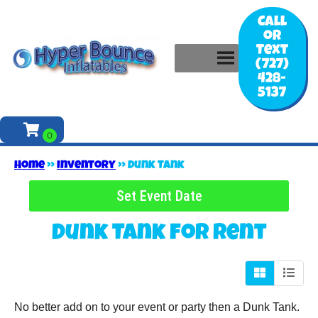
Call
or
Text
(727)
428-
5137
Home
»
Inventory
»
Dunk Tank
Set Event Date
Dunk Tank
for Rent
No better add on to your event or party then a Dunk Tank.