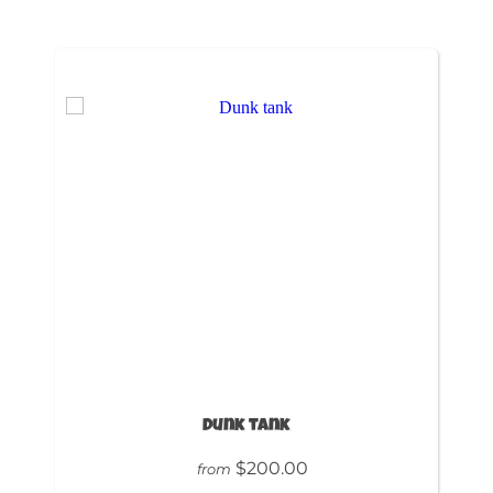
Dunk tank
$200.00
from