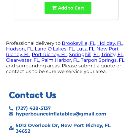
Add to Cart
Professional delivery to
Brooksville, FL
,
Holiday, FL
,
Hudson, FL
,
Land O Lakes, FL
,
Lutz, FL
,
New Port
Richey, FL
,
Port Richey, FL
,
Springhill, FL
,
Trinity, FL
,
Clearwater, FL
,
Palm Harbor, FL
,
Tarpon Springs, FL
and surrounding areas. Please submit a quote or
contact us to be sure we service your area.
Contact Us
(727) 428-5137
hyperbounceinflatables@gmail.com
5012 Overlook Dr, New Port Richey, FL
34652