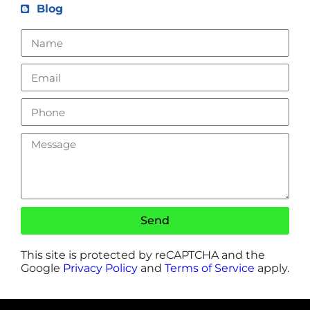
Blog
Send
This site is protected by reCAPTCHA and the
Google
Privacy Policy
and
Terms of Service
apply.