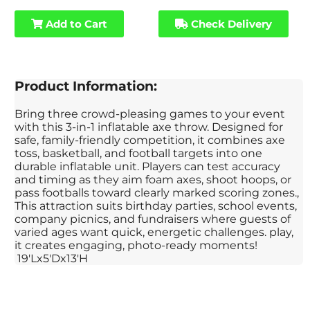
Add to Cart
Check Delivery
Product Information:
Bring three crowd-pleasing games to your event
with this 3-in-1 inflatable axe throw. Designed for
safe, family-friendly competition, it combines axe
toss, basketball, and football targets into one
durable inflatable unit. Players can test accuracy
and timing as they aim foam axes, shoot hoops, or
pass footballs toward clearly marked scoring zones.,
This attraction suits birthday parties, school events,
company picnics, and fundraisers where guests of
varied ages want quick, energetic challenges. play,
it creates engaging, photo-ready moments!
19'Lx5'Dx13'H