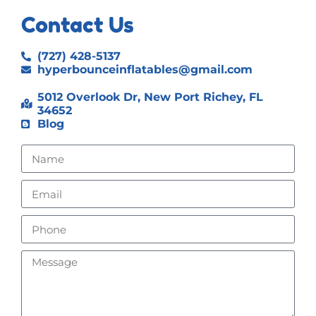
Contact Us
(727) 428-5137
hyperbounceinflatables@gmail.com
5012 Overlook Dr, New Port Richey, FL
34652
Blog