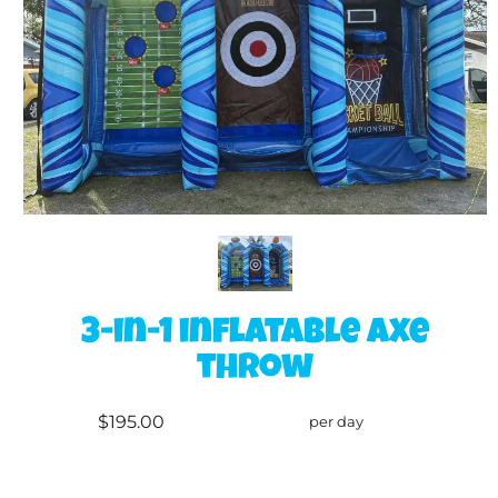
3-in-1 inflatable axe
throw
$195.00
per day