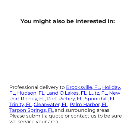
You might also be interested in:
Professional delivery to
Brooksville, FL
,
Holiday,
FL
,
Hudson, FL
,
Land O Lakes, FL
,
Lutz, FL
,
New
Port Richey, FL
,
Port Richey, FL
,
Springhill, FL
,
Trinity, FL
,
Clearwater, FL
,
Palm Harbor, FL
,
Tarpon Springs, FL
and surrounding areas.
Please submit a quote or contact us to be sure
we service your area.