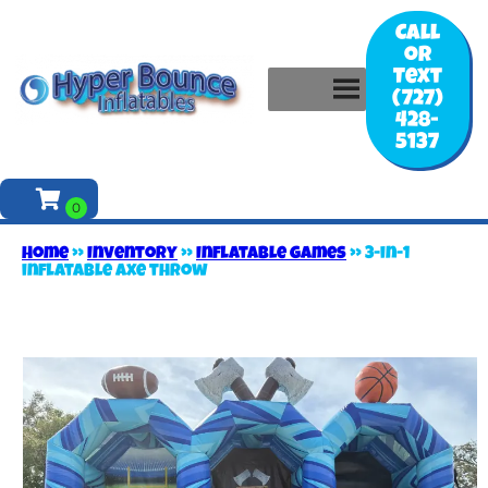
Call
or
Text
(727)
428-
5137
Home
»
Inventory
»
Inflatable games
»
3-in-1
inflatable axe throw