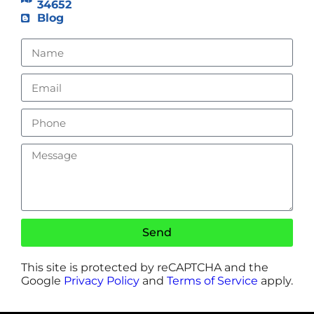
34652
Blog
Send
This site is protected by reCAPTCHA and the
Google
Privacy Policy
and
Terms of Service
apply.