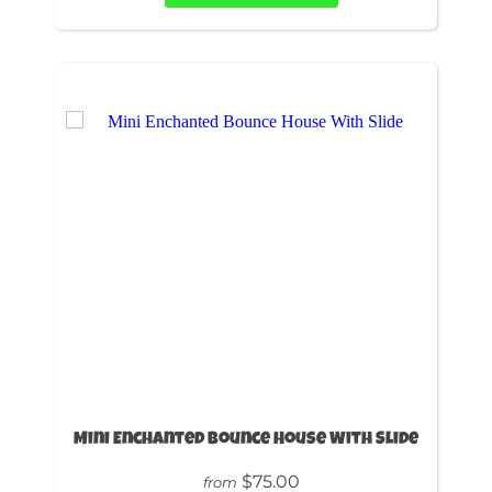
Mini Enchanted Bounce House With Slide
$75.00
from