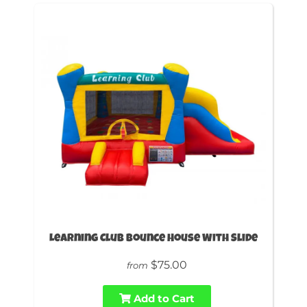
Learning Club Bounce House With Slide
$75.00
from
Add to Cart