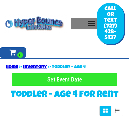
Call
or
Text
(727)
428-
5137
Home
»
Inventory
»
Toddler – Age 4
Set Event Date
Toddler - Age 4
for Rent