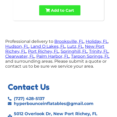
Add to Cart
Professional delivery to
Brooksville, FL
,
Holiday, FL
,
Hudson, FL
,
Land O Lakes, FL
,
Lutz, FL
,
New Port
Richey, FL
,
Port Richey, FL
,
Springhill, FL
,
Trinity, FL
,
Clearwater, FL
,
Palm Harbor, FL
,
Tarpon Springs, FL
and surrounding areas. Please submit a quote or
contact us to be sure we service your area.
Contact Us
(727) 428-5137
hyperbounceinflatables@gmail.com
5012 Overlook Dr, New Port Richey, FL