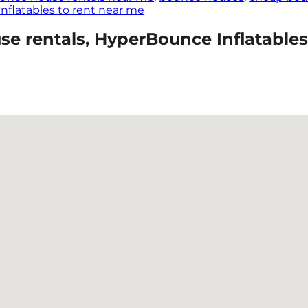
Inflatables to rent near me
 rentals, HyperBounce Inflatables 