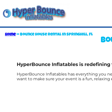
Home
»
Bounce house rental in Springhill, FL
Bo
HyperBounce Inflatables is redefining 
HyperBounce Inflatables has everything you nee
want to make sure your event is a fun, relaxin