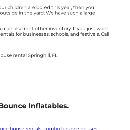
 your children are bored this year, then you
 outside in the yard. We have such a large
u can also rent other inventory. If you just want
ntals for businesses, schools, and festivals. Call
Bounce Inflatables.
nce house rentals
,
combo bounce houses
,