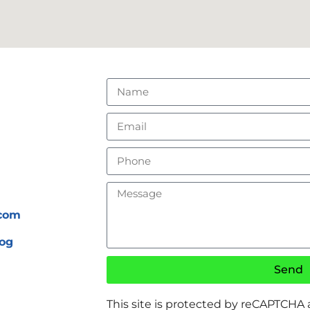
.com
og
Send
This site is protected by reCAPTCHA