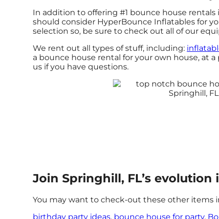
In addition to offering #1 bounce house rentals in
should consider HyperBounce Inflatables for your
selection so, be sure to check out all of our eq
We rent out all types of stuff, including:
inflatab
a bounce house rental for your own house, at a pa
us if you have questions.
Join Springhill, FL’s evolutio
You may want to check-out these other items in 
birthday party ideas
,
bounce house for party
,
Bo