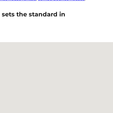
sets the standard in