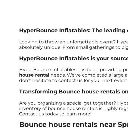
HyperBounce Inflatables: The leading c
Looking to throw an unforgettable event? Hype
absolutely unique. From small gatherings to bi
HyperBounce Inflatables is your source
HyperBounce Inflatables has been providing perfe
house rental
needs. We’ve completed a large amo
don’t hesitate to contact us for your next event
Transforming Bounce house rentals one
Are you organizing a special get together? Hyp
inventory of bounce house rentals is highly regar
Contact us today to learn more!
Bounce house rentals near Spr