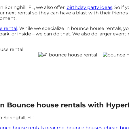
 Springhill, FL, we also offer:
birthday party ideas
. So if
 next rental so they can have a blast with their friends
uipment.
le rental
. While we specialize in bounce house rentals, yo
rk, or inside – we can do that. We also do larger event re
n in Bounce house rentals with Hyper
Springhill, FL:
unce house rentals near me
,
bounce houses
,
cheap bou