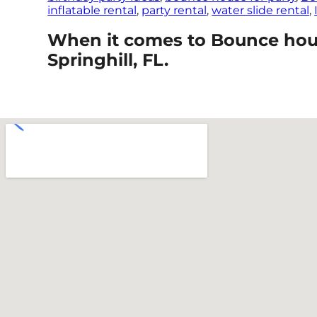
inflatable rental
,
party rental
,
water slide rental
,
When it comes to Bounce house
Springhill, FL.