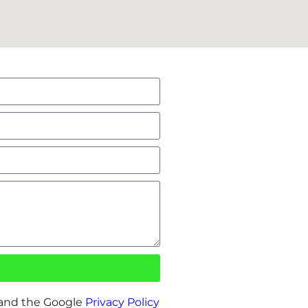
 and the Google
Privacy Policy