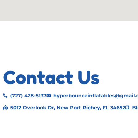
Contact Us
(727) 428-5137
hyperbounceinflatables@gmail
5012 Overlook Dr, New Port Richey, FL 34652
Bl