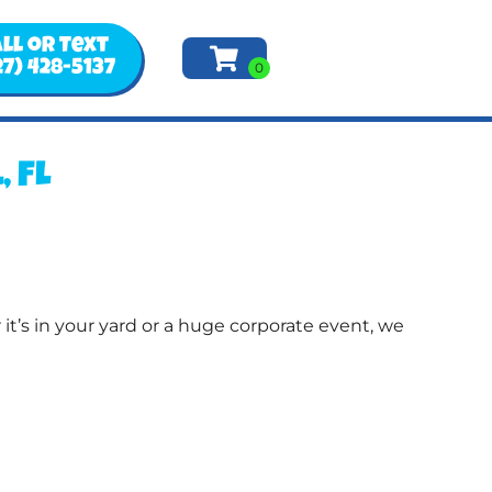
ll or Text
27) 428-5137
 FL
t’s in your yard or a huge corporate event, we