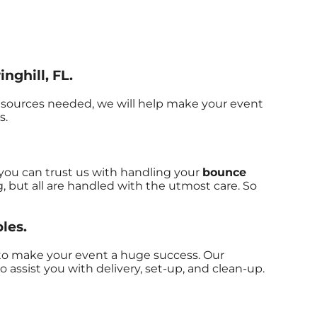
nghill, FL.
esources needed, we will help make your event
s.
o you can trust us with handling your
bounce
, but all are handled with the utmost care. So
les.
 to make your event a huge success. Our
o assist you with delivery, set-up, and clean-up.