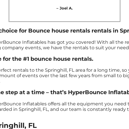
– Joel A.
hoice for Bounce house rentals rentals in Spri
rBounce Inflatables has got you covered! With all the r
g company events, we have the rentals to suit your need
 for the #1 bounce house rentals.
ct rentals to the Springhill, FL area for a long time, s
unt of events over the last few years from small to big
.
 step at a time – that’s HyperBounce Inflatab
erBounce Inflatables offers all the equipment you need
ded in Springhill, FL, and our team is constantly ready t
inghill, FL