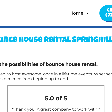
Ca
Home
(7
unce house rental Springhill,
the possibilities of bounce house rental.
d to host awesome, once in a lifetime events. Whether i
g experience from beginning to end.
5.0 of 5
“Thank you! A great company to work with!”