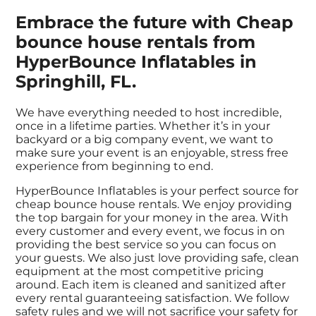
Embrace the future with Cheap
bounce house rentals from
HyperBounce Inflatables in
Springhill, FL.
We have everything needed to host incredible,
once in a lifetime parties. Whether it’s in your
backyard or a big company event, we want to
make sure your event is an enjoyable, stress free
experience from beginning to end.
HyperBounce Inflatables is your perfect source for
cheap bounce house rentals. We enjoy providing
the top bargain for your money in the area. With
every customer and every event, we focus in on
providing the best service so you can focus on
your guests. We also just love providing safe, clean
equipment at the most competitive pricing
around. Each item is cleaned and sanitized after
every rental guaranteeing satisfaction. We follow
safety rules and we will not sacrifice your safety for