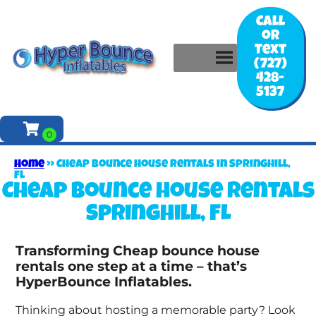
Call
or
Text
(727)
428-
5137
Home
»
Cheap bounce house rentals in Springhill,
FL
Cheap bounce house rentals
Springhill, FL
Transforming Cheap bounce house
rentals one step at a time – that’s
HyperBounce Inflatables.
Thinking about hosting a memorable party? Look