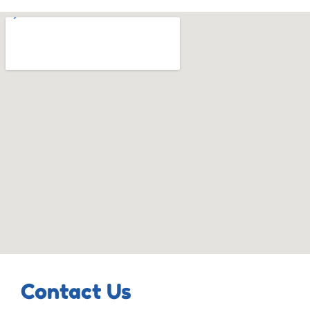
Contact Us