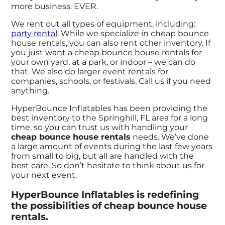
more business. EVER.
We rent out all types of equipment, including:
party rental
. While we specialize in cheap bounce
house rentals, you can also rent other inventory. If
you just want a cheap bounce house rentals for
your own yard, at a park, or indoor – we can do
that. We also do larger event rentals for
companies, schools, or festivals. Call us if you need
anything.
HyperBounce Inflatables has been providing the
best inventory to the Springhill, FL area for a long
time, so you can trust us with handling your
cheap bounce house rentals
needs. We’ve done
a large amount of events during the last few years
from small to big, but all are handled with the
best care. So don’t hesitate to think about us for
your next event.
HyperBounce Inflatables is redefining
the possibilities of cheap bounce house
rentals.