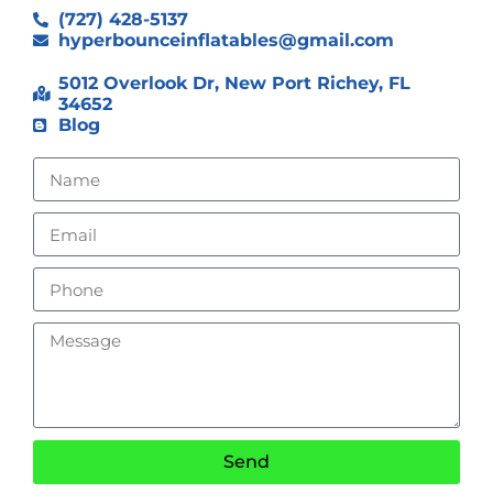
(727) 428-5137
hyperbounceinflatables@gmail.com
5012 Overlook Dr, New Port Richey, FL
34652
Blog
Send