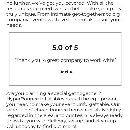
no further, we’ve got you covered! With all the
resources you need, we can help make your party
truly unique. From intimate get-togethers to big
company events, we have the rentals to suit your
needs.
5.0 of 5
“Thank you! A great company to work with!”
– Joel A.
Are you planning a special get together?
HyperBounce Inflatables has all the equipment
you need to make your event unforgettable. Our
selection of cheap bounce house rentals is highly
regarded in the area, and our team is always ready
to assist you with delivery, set-up, and clean-up.
Call us today to find out more!