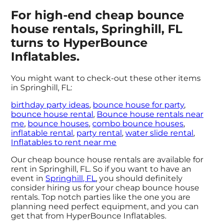
For high-end cheap bounce
house rentals, Springhill, FL
turns to HyperBounce
Inflatables.
You might want to check-out these other items
in Springhill, FL:
birthday party ideas
,
bounce house for party
,
bounce house rental
,
Bounce house rentals near
me
,
bounce houses
,
combo bounce houses
,
inflatable rental
,
party rental
,
water slide rental
,
Inflatables to rent near me
Our cheap bounce house rentals are available for
rent in Springhill, FL. So if you want to have an
event in
Springhill, FL
, you should definitely
consider hiring us for your cheap bounce house
rentals. Top notch parties like the one you are
planning need perfect equipment, and you can
get that from HyperBounce Inflatables.