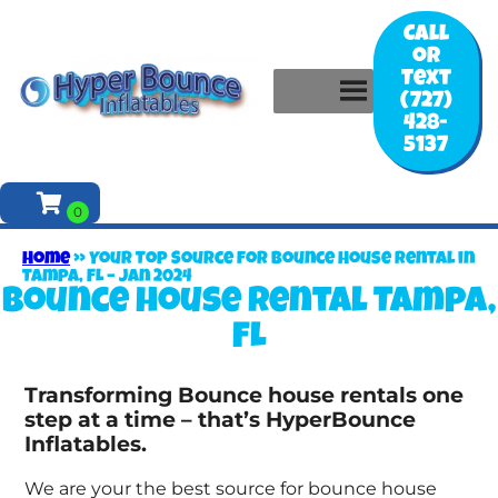
Call
or
Text
(727)
428-
5137
Home
»
Your Top Source for Bounce House Rental in
Tampa, FL – Jan 2024
Bounce house rental Tampa,
FL
Transforming Bounce house rentals one
step at a time – that’s HyperBounce
Inflatables.
We are your the best source for bounce house