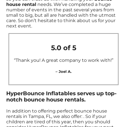
house rental
needs. We’ve completed a huge
number of events in the past several years from
small to big, but all are handled with the utmost
care. So don’t hesitate to think about us for your
next event.
5.0 of 5
“Thank you! A great company to work with!”
– Joel A.
HyperBounce Inflatables serves up top-
notch bounce house rentals.
In addition to offering perfect bounce house
rentals in Tampa, FL, we also offer:
. So if your
children are tired of this year, then you should