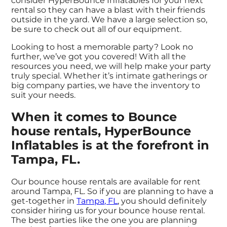
consider HyperBounce Inflatables for your next
rental so they can have a blast with their friends
outside in the yard. We have a large selection so,
be sure to check out all of our equipment.
Looking to host a memorable party? Look no
further, we’ve got you covered! With all the
resources you need, we will help make your party
truly special. Whether it’s intimate gatherings or
big company parties, we have the inventory to
suit your needs.
When it comes to Bounce
house rentals, HyperBounce
Inflatables is at the forefront in
Tampa, FL.
Our bounce house rentals are available for rent
around Tampa, FL. So if you are planning to have a
get-together in
Tampa, FL
, you should definitely
consider hiring us for your bounce house rental.
The best parties like the one you are planning