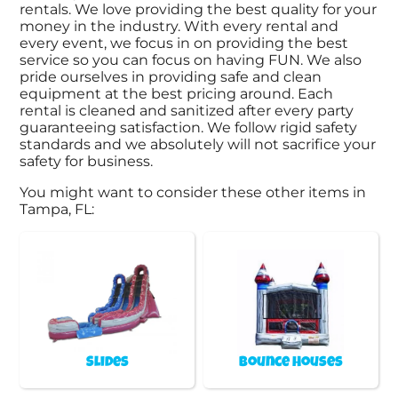
rentals. We love providing the best quality for your
money in the industry. With every rental and
every event, we focus in on providing the best
service so you can focus on having FUN. We also
pride ourselves in providing safe and clean
equipment at the best pricing around. Each
rental is cleaned and sanitized after every party
guaranteeing satisfaction. We follow rigid safety
standards and we absolutely will not sacrifice your
safety for business.
You might want to consider these other items in
Tampa, FL:
Slides
Bounce Houses