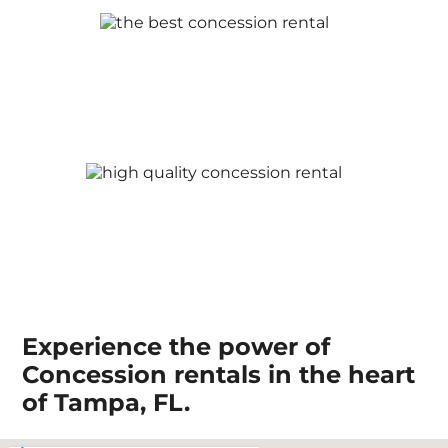
Experience the power of
Concession rentals in the heart
of Tampa, FL.