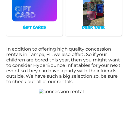
Gift Cards
Dunk Tank
In addition to offering high quality concession
rentals in Tampa, FL, we also offer:
. So if your
children are bored this year, then you might want
to consider HyperBounce Inflatables for your next
event so they can have a party with their friends
outside. We have such a big selection so, be sure
to check out all of our rentals.