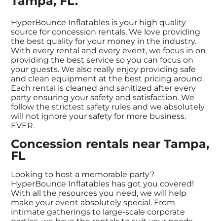
Tampa, FL.
HyperBounce Inflatables is your high quality
source for concession rentals. We love providing
the best quality for your money in the industry.
With every rental and every event, we focus in on
providing the best service so you can focus on
your guests. We also really enjoy providing safe
and clean equipment at the best pricing around.
Each rental is cleaned and sanitized after every
party ensuring your safety and satisfaction. We
follow the strictest safety rules and we absolutely
will not ignore your safety for more business.
EVER.
Concession rentals near Tampa,
FL
Looking to host a memorable party?
HyperBounce Inflatables has got you covered!
With all the resources you need, we will help
make your event absolutely special. From
intimate gatherings to large-scale corporate