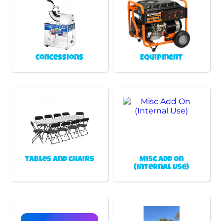
Concessions
Equipment
Tables and chairs
Misc Add On
(Internal Use)