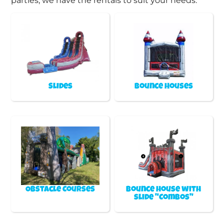
parties, we have the rentals to suit your needs.
Slides
Bounce Houses
Obstacle Courses
Bounce house with
slide "Combos"