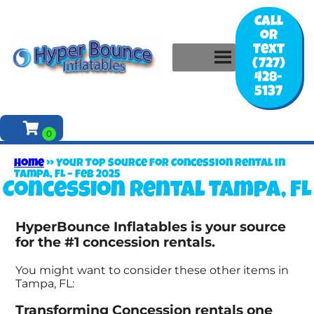
Call
or
Text
(727)
428-
5137
Home
»
Your Top Source for Concession Rental in
Tampa, FL – Feb 2025
Concession rental Tampa, FL
HyperBounce Inflatables is your source
for the #1 concession rentals.
You might want to consider these other items in
Tampa, FL:
Transforming Concession rentals one