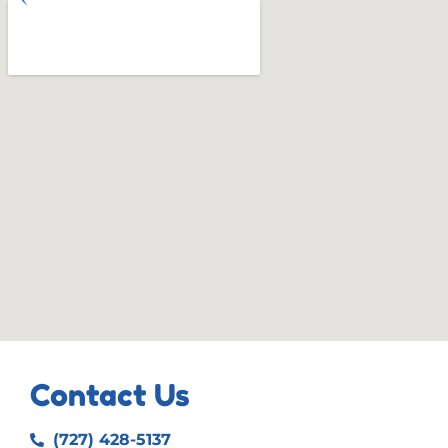
Contact Us
(727) 428-5137