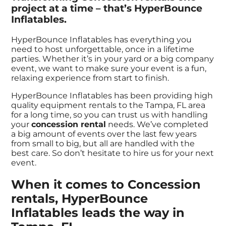
project at a time – that’s HyperBounce
Inflatables.
HyperBounce Inflatables has everything you
need to host unforgettable, once in a lifetime
parties. Whether it’s in your yard or a big company
event, we want to make sure your event is a fun,
relaxing experience from start to finish.
HyperBounce Inflatables has been providing high
quality equipment rentals to the Tampa, FL area
for a long time, so you can trust us with handling
your
concession rental
needs. We’ve completed
a big amount of events over the last few years
from small to big, but all are handled with the
best care. So don’t hesitate to hire us for your next
event.
When it comes to Concession
rentals, HyperBounce
Inflatables leads the way in