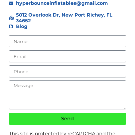
hyperbounceinflatables@gmail.com
5012 Overlook Dr, New Port Richey, FL
34652
Blog
Send
This site is protected by reCAPTCHA and the