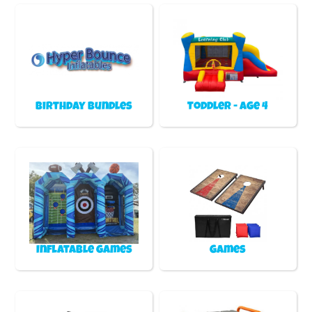
Birthday Bundles
Toddler - Age 4
Inflatable games
Games