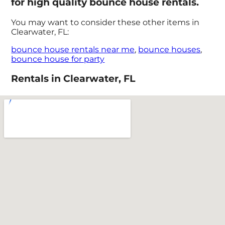
for high quality bounce house rentals.
You may want to consider these other items in
Clearwater, FL:
bounce house rentals near me
,
bounce houses
,
bounce house for party
Rentals in Clearwater, FL