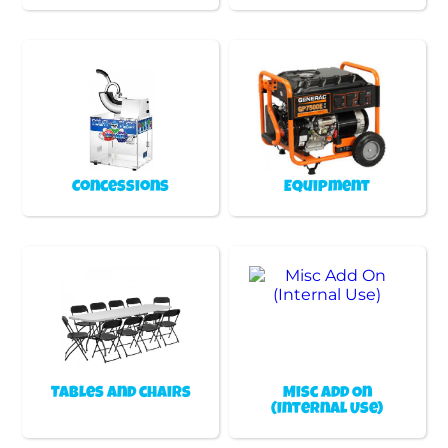
Concessions
Equipment
Tables and chairs
Misc Add On
(Internal Use)