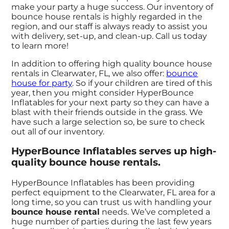
make your party a huge success. Our inventory of
bounce house rentals is highly regarded in the
region, and our staff is always ready to assist you
with delivery, set-up, and clean-up. Call us today
to learn more!
In addition to offering high quality bounce house
rentals in Clearwater, FL, we also offer:
bounce
house for party
. So if your children are tired of this
year, then you might consider HyperBounce
Inflatables for your next party so they can have a
blast with their friends outside in the grass. We
have such a large selection so, be sure to check
out all of our inventory.
HyperBounce Inflatables serves up high-
quality bounce house rentals.
HyperBounce Inflatables has been providing
perfect equipment to the Clearwater, FL area for a
long time, so you can trust us with handling your
bounce house rental
needs. We’ve completed a
huge number of parties during the last few years