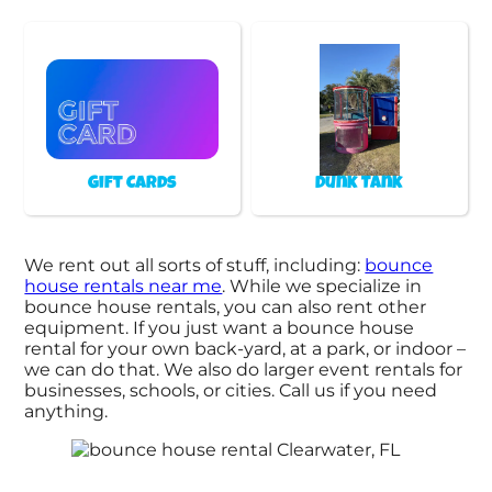
Gift Cards
Dunk Tank
We rent out all sorts of stuff, including:
bounce
house rentals near me
. While we specialize in
bounce house rentals, you can also rent other
equipment. If you just want a bounce house
rental for your own back-yard, at a park, or indoor –
we can do that. We also do larger event rentals for
businesses, schools, or cities. Call us if you need
anything.