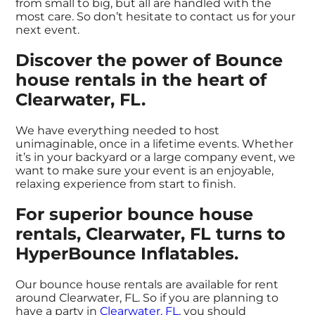
from small to big, but all are handled with the
most care. So don’t hesitate to contact us for your
next event.
Discover the power of Bounce
house rentals in the heart of
Clearwater, FL.
We have everything needed to host
unimaginable, once in a lifetime events. Whether
it’s in your backyard or a large company event, we
want to make sure your event is an enjoyable,
relaxing experience from start to finish.
For superior bounce house
rentals, Clearwater, FL turns to
HyperBounce Inflatables.
Our bounce house rentals are available for rent
around Clearwater, FL. So if you are planning to
have a party in
Clearwater, FL
, you should