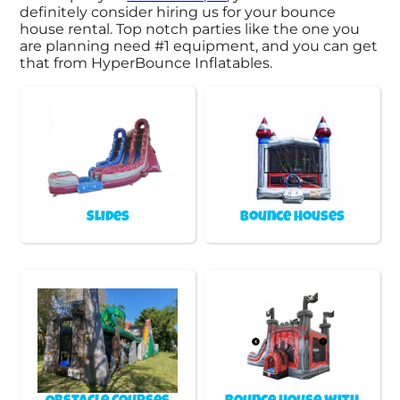
definitely consider hiring us for your bounce
house rental. Top notch parties like the one you
are planning need #1 equipment, and you can get
that from HyperBounce Inflatables.
Slides
Bounce Houses