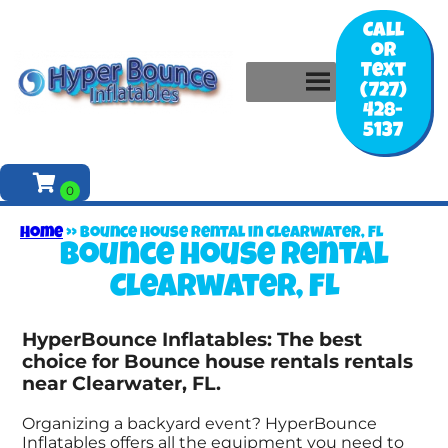
Call
or
Text
(727)
428-
5137
Home
»
Bounce house rental in Clearwater, FL
Bounce house rental
Clearwater, FL
HyperBounce Inflatables: The best
choice for Bounce house rentals rentals
near Clearwater, FL.
Organizing a backyard event? HyperBounce
Inflatables offers all the equipment you need to