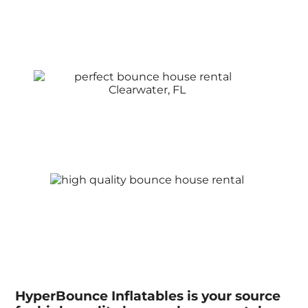
HyperBounce Inflatables is your source