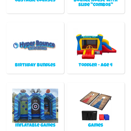
Obstacle Courses
Bounce house with
slide "Combos"
Birthday Bundles
Toddler - Age 4
Inflatable games
Games