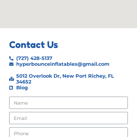
Contact Us
(727) 428-5137
hyperbounceinflatables@gmail.com
5012 Overlook Dr, New Port Richey, FL
34652
Blog