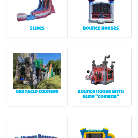
Slides
Bounce Houses
Obstacle Courses
Bounce house with
slide "Combos"