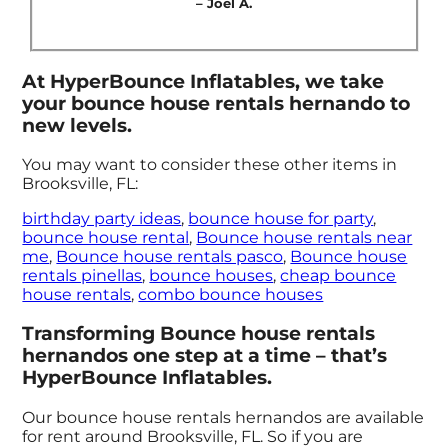
– Joel A.
At HyperBounce Inflatables, we take
your bounce house rentals hernando to
new levels.
You may want to consider these other items in
Brooksville, FL:
birthday party ideas
,
bounce house for party
,
bounce house rental
,
Bounce house rentals near
me
,
Bounce house rentals pasco
,
Bounce house
rentals pinellas
,
bounce houses
,
cheap bounce
house rentals
,
combo bounce houses
Transforming Bounce house rentals
hernandos one step at a time – that’s
HyperBounce Inflatables.
Our bounce house rentals hernandos are available
for rent around Brooksville, FL. So if you are