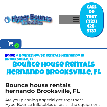
Call
or
Text
(727)
428-
5137
Home
»
Bounce house rentals hernando in
Brooksville, FL
Bounce house rentals
hernando Brooksville, FL
Bounce house rentals
hernando Brooksville, FL
Are you planning a special get together?
HyperBounce Inflatables offers all the equipment