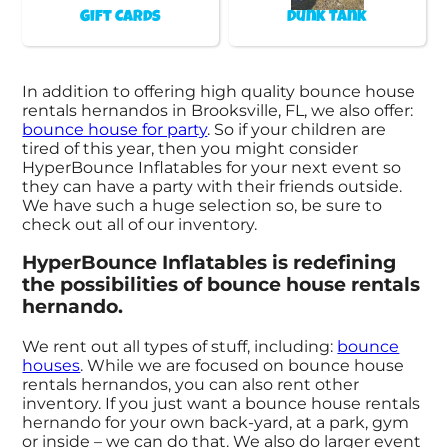
Gift Cards
Dunk Tank
In addition to offering high quality bounce house
rentals hernandos in Brooksville, FL, we also offer:
bounce house for party
. So if your children are
tired of this year, then you might consider
HyperBounce Inflatables for your next event so
they can have a party with their friends outside.
We have such a huge selection so, be sure to
check out all of our inventory.
HyperBounce Inflatables is redefining
the possibilities of bounce house rentals
hernando.
We rent out all types of stuff, including:
bounce
houses
. While we are focused on bounce house
rentals hernandos, you can also rent other
inventory. If you just want a bounce house rentals
hernando for your own back-yard, at a park, gym
or inside – we can do that. We also do larger event