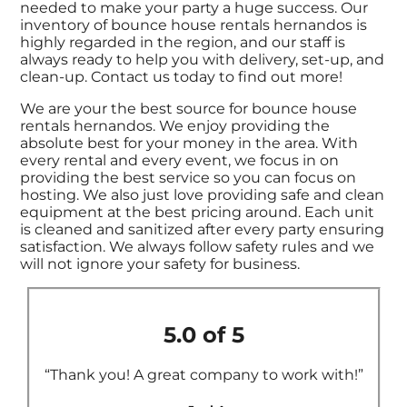
needed to make your party a huge success. Our
inventory of bounce house rentals hernandos is
highly regarded in the region, and our staff is
always ready to help you with delivery, set-up, and
clean-up. Contact us today to find out more!
We are your the best source for bounce house
rentals hernandos. We enjoy providing the
absolute best for your money in the area. With
every rental and every event, we focus in on
providing the best service so you can focus on
hosting. We also just love providing safe and clean
equipment at the best pricing around. Each unit
is cleaned and sanitized after every party ensuring
satisfaction. We always follow safety rules and we
will not ignore your safety for business.
5.0 of 5
“Thank you! A great company to work with!”