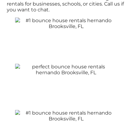
rentals for businesses, schools, or cities. Call us if
you want to chat.