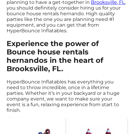
planning to have a get-together in
Brooksville, FL
,
you should definitely consider hiring us for your
bounce house rentals hernando. High quality
parties like the one you are planning need #1
equipment, and you can get that from
HyperBounce Inflatables.
Experience the power of
Bounce house rentals
hernandos in the heart of
Brooksville, FL.
HyperBounce Inflatables has everything you
need to throw incredible, once in a lifetime
parties. Whether it’s in your backyard or a huge
company event, we want to make sure your
event is a fun, relaxing experience from start to
finish.