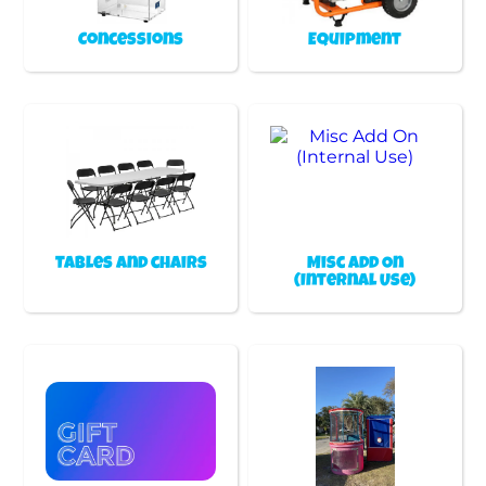
Concessions
Equipment
Tables and chairs
Misc Add On
(Internal Use)