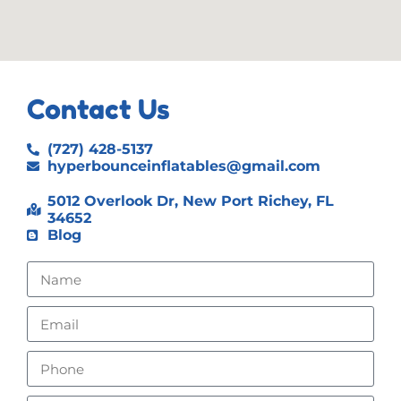
Contact Us
(727) 428-5137
hyperbounceinflatables@gmail.com
5012 Overlook Dr, New Port Richey, FL
34652
Blog