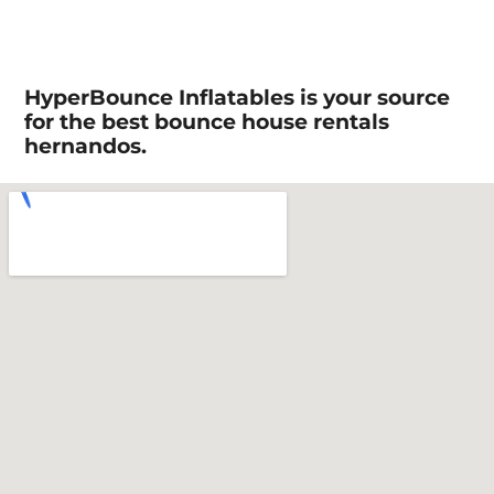
HyperBounce Inflatables is your source
for the best bounce house rentals
hernandos.