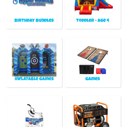
Birthday Bundles
Toddler - Age 4
Inflatable games
Games