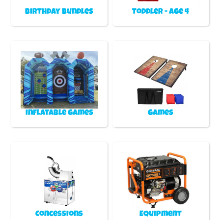
Birthday Bundles
Toddler - Age 4
Inflatable games
Games
Concessions
Equipment