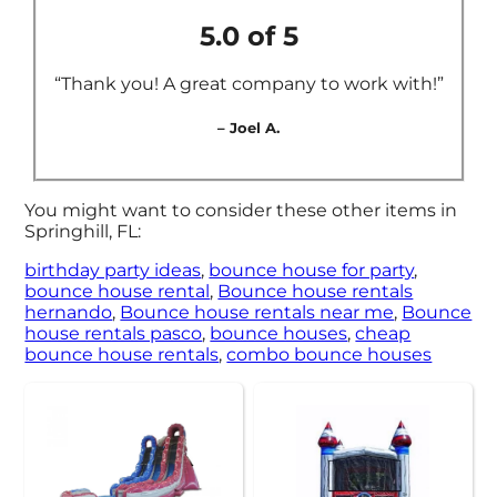
5.0 of 5
“Thank you! A great company to work with!”
– Joel A.
You might want to consider these other items in
Springhill, FL:
birthday party ideas
,
bounce house for party
,
bounce house rental
,
Bounce house rentals
hernando
,
Bounce house rentals near me
,
Bounce
house rentals pasco
,
bounce houses
,
cheap
bounce house rentals
,
combo bounce houses