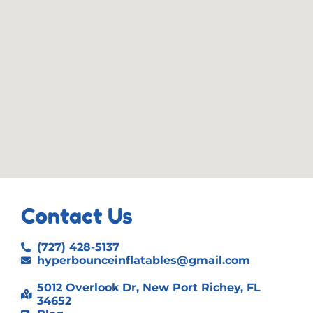
Contact Us
(727) 428-5137
hyperbounceinflatables@gmail.com
5012 Overlook Dr, New Port Richey, FL
34652