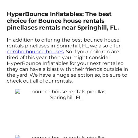
HyperBounce Inflatables: The best
choice for Bounce house rentals
pinellases rentals near Springhill, FL.
In addition to offering the best bounce house
rentals pinellases in Springhill, FL, we also offer:
combo bounce houses
. So if your children are
tired of this year, then you might consider
HyperBounce Inflatables for your next rental so
they can have a blast with their friends outside in
the yard. We have a huge selection so, be sure to
check out all of our rentals.