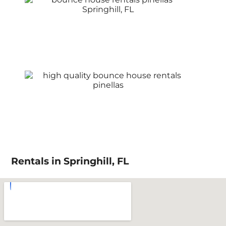
Rentals in Springhill, FL