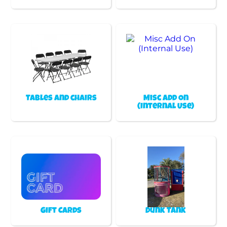
Tables and chairs
Misc Add On
(Internal Use)
Gift Cards
Dunk Tank