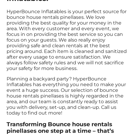
HyperBounce Inflatables is your perfect source for
bounce house rentals pinellases. We love
providing the best quality for your money in the
area. With every customer and every event, we
focus in on providing the best service so you can
focus on your guests. We also really enjoy
providing safe and clean rentals at the best
pricing around. Each item is cleaned and sanitized
after every usage to ensure satisfaction. We
always follow safety rules and we will not sacrifice
your safety for more business.
Planning a backyard party? HyperBounce
Inflatables has everything you need to make your
event a huge success. Our selection of bounce
house rentals pinellases is highly regarded in the
area, and our team is constantly ready to assist
you with delivery, set-up, and clean-up. Call us
today to find out more!
Transforming Bounce house rentals
pinellases one step at a time – that’s