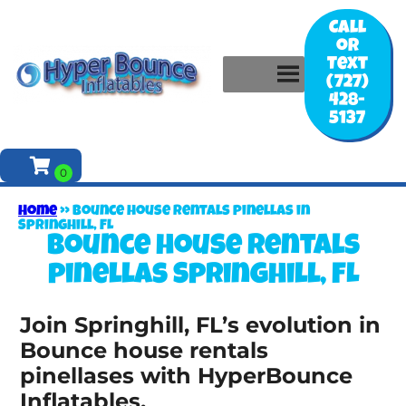
Call
or
Text
(727)
428-
5137
Home
»
Bounce house rentals pinellas in
Springhill, FL
Bounce house rentals
pinellas Springhill, FL
Join Springhill, FL’s evolution in
Bounce house rentals
pinellases with HyperBounce
Inflatables.