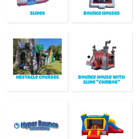
Slides
Bounce Houses
Obstacle Courses
Bounce house with
slide "Combos"