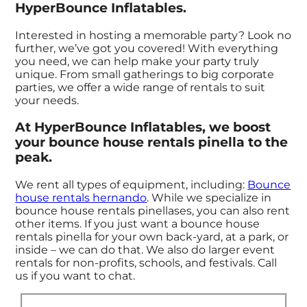
HyperBounce Inflatables.
Interested in hosting a memorable party? Look no
further, we’ve got you covered! With everything
you need, we can help make your party truly
unique. From small gatherings to big corporate
parties, we offer a wide range of rentals to suit
your needs.
At HyperBounce Inflatables, we boost
your bounce house rentals pinella to the
peak.
We rent all types of equipment, including:
Bounce
house rentals hernando
. While we specialize in
bounce house rentals pinellases, you can also rent
other items. If you just want a bounce house
rentals pinella for your own back-yard, at a park, or
inside – we can do that. We also do larger event
rentals for non-profits, schools, and festivals. Call
us if you want to chat.