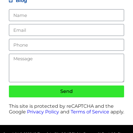
Blog
Send
This site is protected by reCAPTCHA and the
Google
Privacy Policy
and
Terms of Service
apply.