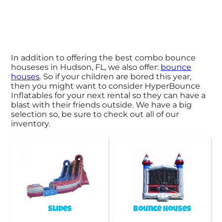
In addition to offering the best combo bounce
houseses in Hudson, FL, we also offer:
bounce
houses
. So if your children are bored this year,
then you might want to consider HyperBounce
Inflatables for your next rental so they can have a
blast with their friends outside. We have a big
selection so, be sure to check out all of our
inventory.
Slides
Bounce Houses