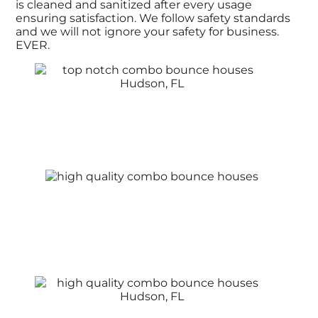
is cleaned and sanitized after every usage
ensuring satisfaction. We follow safety standards
and we will not ignore your safety for business.
EVER.