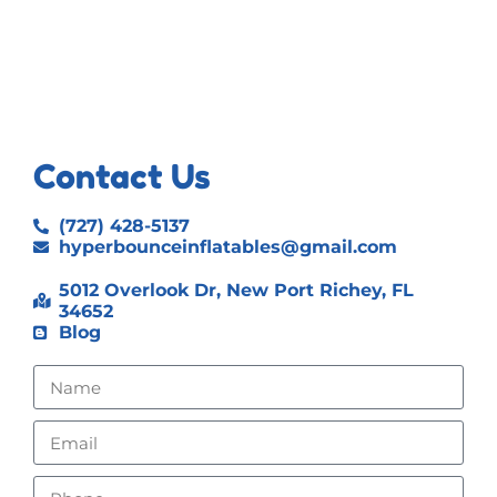
Contact Us
(727) 428-5137
hyperbounceinflatables@gmail.com
5012 Overlook Dr, New Port Richey, FL
34652
Blog