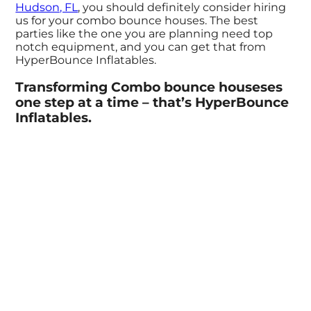
Hudson, FL
, you should definitely consider hiring
us for your combo bounce houses. The best
parties like the one you are planning need top
notch equipment, and you can get that from
HyperBounce Inflatables.
Transforming Combo bounce houseses
one step at a time – that’s HyperBounce
Inflatables.