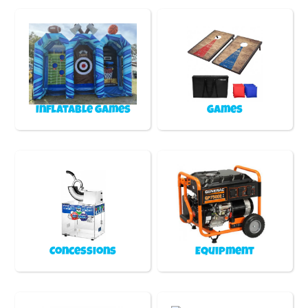
Inflatable games
Games
Concessions
Equipment