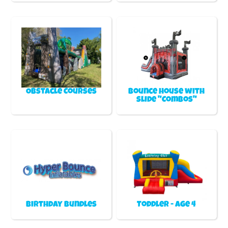
Obstacle Courses
Bounce house with
slide "Combos"
Birthday Bundles
Toddler - Age 4