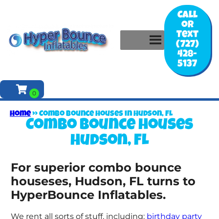
Call
or
Text
(727)
428-
5137
Home
»
Combo bounce houses in Hudson, FL
Combo bounce houses
Hudson, FL
For superior combo bounce
houseses, Hudson, FL turns to
HyperBounce Inflatables.
We rent all sorts of stuff, including:
birthday party