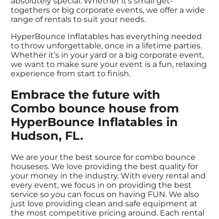
absolutely special. Whether it’s small get-
togethers or big corporate events, we offer a wide
range of rentals to suit your needs.
HyperBounce Inflatables has everything needed
to throw unforgettable, once in a lifetime parties.
Whether it’s in your yard or a big corporate event,
we want to make sure your event is a fun, relaxing
experience from start to finish.
Embrace the future with
Combo bounce house from
HyperBounce Inflatables in
Hudson, FL.
We are your the best source for combo bounce
houseses. We love providing the best quality for
your money in the industry. With every rental and
every event, we focus in on providing the best
service so you can focus on having FUN. We also
just love providing clean and safe equipment at
the most competitive pricing around. Each rental