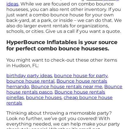
ideas
. While we are focused on combo bounce
houseses, you can also rent other inventory. If you
just want a combo bounce house for your own
back-yard, at a park, or inside – we can do that. We
also do larger event rentals for organizations,
schools, or cities. Give us a call if you want a quote.
HyperBounce Inflatables is your source
for perfect combo bounce houseses.
You might want to check-out these other items
in Hudson, FL:
birthday party ideas
,
bounce house for party
,
bounce house rental
,
Bounce house rentals
hernando
,
Bounce house rentals near me
,
Bounce
house rentals pasco
,
Bounce house rentals
pinellas
,
bounce houses
,
cheap bounce house
rentals
Thinking about throwing a memorable party?
Look no further, we’ve got you covered! With
everything needed, we can help make your party