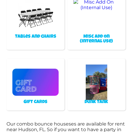
Tables and chairs
Misc Add On
(Internal Use)
Gift Cards
Dunk Tank
Our combo bounce houseses are available for rent
near Hudson, FL. So if you want to have a party in