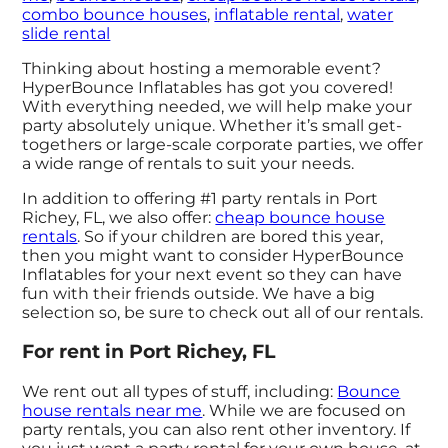
combo bounce houses
,
inflatable rental
,
water
slide rental
Thinking about hosting a memorable event?
HyperBounce Inflatables has got you covered!
With everything needed, we will help make your
party absolutely unique. Whether it’s small get-
togethers or large-scale corporate parties, we offer
a wide range of rentals to suit your needs.
In addition to offering #1 party rentals in Port
Richey, FL, we also offer:
cheap bounce house
rentals
. So if your children are bored this year,
then you might want to consider HyperBounce
Inflatables for your next event so they can have
fun with their friends outside. We have a big
selection so, be sure to check out all of our rentals.
For rent in Port Richey, FL
We rent out all types of stuff, including:
Bounce
house rentals near me
. While we are focused on
party rentals, you can also rent other inventory. If