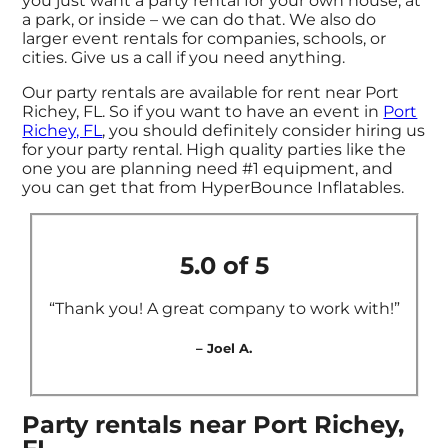
you just want a party rental for your own house, at
a park, or inside – we can do that. We also do
larger event rentals for companies, schools, or
cities. Give us a call if you need anything.
Our party rentals are available for rent near Port
Richey, FL. So if you want to have an event in
Port
Richey, FL
, you should definitely consider hiring us
for your party rental. High quality parties like the
one you are planning need #1 equipment, and
you can get that from HyperBounce Inflatables.
5.0 of 5
“Thank you! A great company to work with!”
– Joel A.
Party rentals near Port Richey,