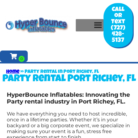
Call
or
Text
(727)
428-
5137
Home
»
Party rental in Port Richey, FL
Party rental Port Richey, FL
HyperBounce Inflatables: Innovating the
Party rental industry in Port Richey, FL.
We have everything you need to host incredible,
once in a lifetime parties. Whether it’s in your
backyard or a big corporate event, we specialize in
making sure your event is a fun, stress free
experience from start to finish.