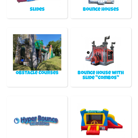
Slides
Bounce Houses
Obstacle Courses
Bounce house with
slide "Combos"