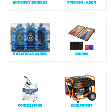
Birthday Bundles
Toddler - Age 4
Inflatable games
Games
Concessions
Equipment