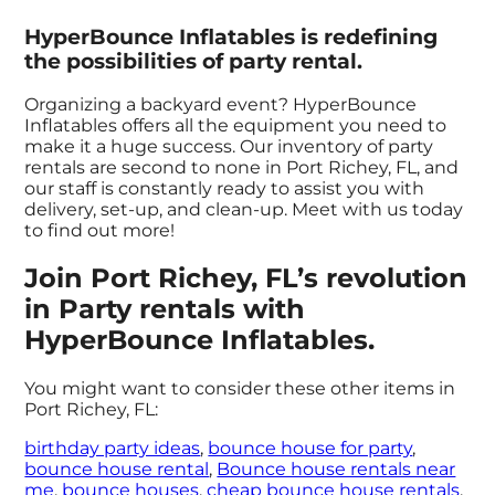
HyperBounce Inflatables is redefining
the possibilities of party rental.
Organizing a backyard event? HyperBounce
Inflatables offers all the equipment you need to
make it a huge success. Our inventory of party
rentals are second to none in Port Richey, FL, and
our staff is constantly ready to assist you with
delivery, set-up, and clean-up. Meet with us today
to find out more!
Join Port Richey, FL’s revolution
in Party rentals with
HyperBounce Inflatables.
You might want to consider these other items in
Port Richey, FL:
birthday party ideas
,
bounce house for party
,
bounce house rental
,
Bounce house rentals near
me
,
bounce houses
,
cheap bounce house rentals
,