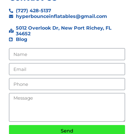
(727) 428-5137
hyperbounceinflatables@gmail.com
5012 Overlook Dr, New Port Richey, FL
34652
Blog
Send