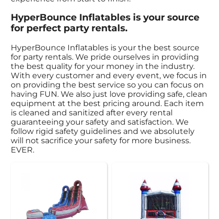
HyperBounce Inflatables is your source
for perfect party rentals.
HyperBounce Inflatables is your the best source
for party rentals. We pride ourselves in providing
the best quality for your money in the industry.
With every customer and every event, we focus in
on providing the best service so you can focus on
having FUN. We also just love providing safe, clean
equipment at the best pricing around. Each item
is cleaned and sanitized after every rental
guaranteeing your safety and satisfaction. We
follow rigid safety guidelines and we absolutely
will not sacrifice your safety for more business.
EVER.