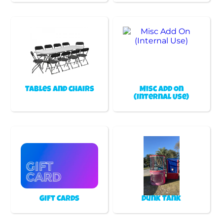
Tables and chairs
Misc Add On
(Internal Use)
Gift Cards
Dunk Tank