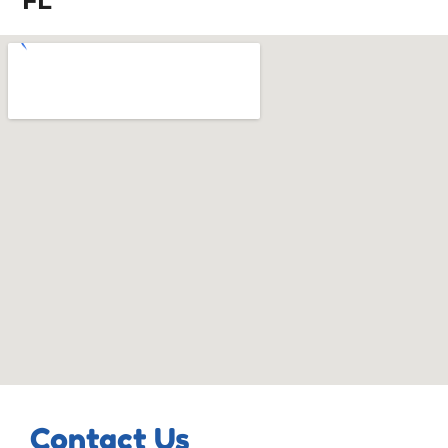
FL
Contact Us